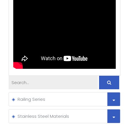
Railing Series
Stainless Steel Materials