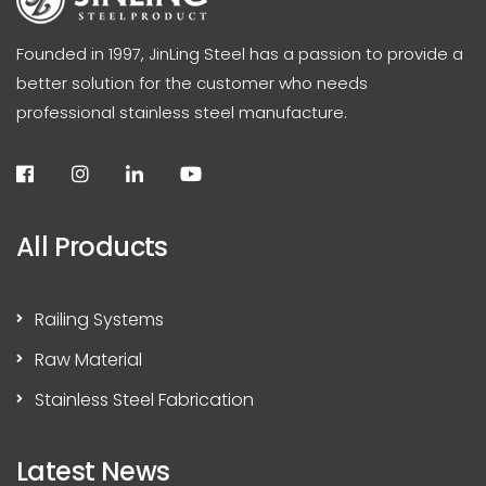
Founded in 1997, JinLing Steel has a passion to provide a
better solution for the customer who needs
professional stainless steel manufacture.
All Products
Railing Systems
Raw Material
Stainless Steel Fabrication
Latest News