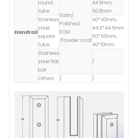
round
44.5mm,
tube
50.8mm
Satin/
Stainless
40*40mm,
Polished
steel
44.5*44.5mm,
ECM
Handrail
square
50*50mm,
Powder coat
tube
40*10mm
Stainless
steel flat
/
bar
Others
/
/