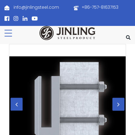
info@jinlingsteel.com
+86-757-81637153