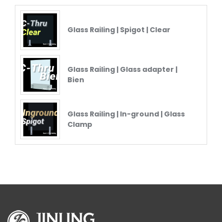
Glass Railing | Spigot | Clear
Glass Railing | Glass adapter |
Bien
Glass Railing | In-ground | Glass
Clamp