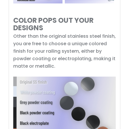
COLOR POPS OUT YOUR
DESIGNS
Other than the original stainless steel finish,
you are free to choose a unique colored
finish for your railing system, either by
powder coating or electroplating, making it
matte or metallic.