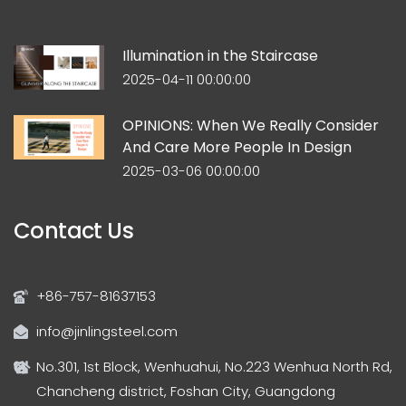
Illumination in the Staircase
2025-04-11 00:00:00
OPINIONS: When We Really Consider
And Care More People In Design
2025-03-06 00:00:00
Contact Us
+86-757-81637153
info@jinlingsteel.com
No.301, 1st Block, Wenhuahui, No.223 Wenhua North Rd,
Chancheng district, Foshan City, Guangdong