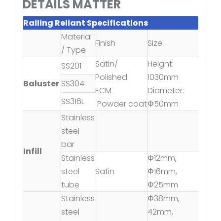
DETAILS MATTER
Railing Reliant Specifications
Material
Finish
Size
/ Type
Satin/
Height:
SS201
Polished
1030mm
Baluster
SS304
ECM
Diameter:
SS316L
Powder coat
Φ50mm
Stainless
steel
bar
Infill
Stainless
Φ12mm,
steel
Satin
Φ16mm,
tube
Φ25mm
Stainless
Φ38mm,
steel
42mm,