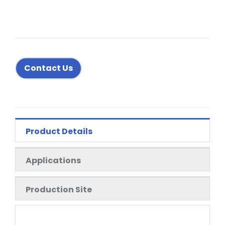
Contact Us
Product Details
Applications
Production Site