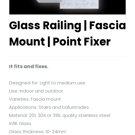
Glass Railing | Fascia
Mount | Point Fixer
It fits and fixes.
Designed for: Light to medium use
Use: Indoor and outdoor
Varieties: Fascia mount
Applications: Stairs and balustrades
Material: 201, 304 or 316L quality stainless steel
Infill: Glass
Glass thickness: 10-24mm