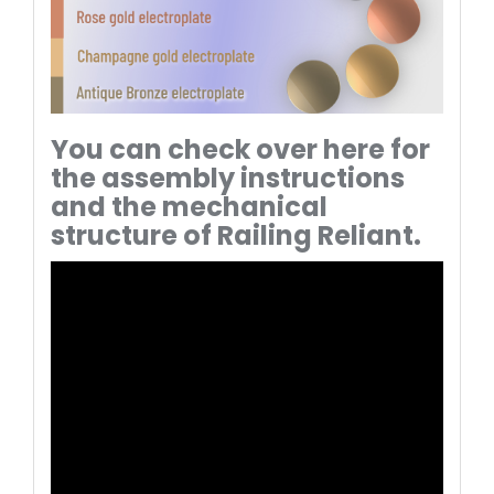
You can check over here for
the assembly instructions
and the mechanical
structure of Railing Reliant.