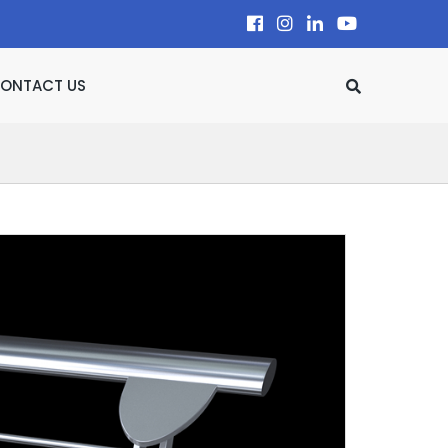
ONTACT US