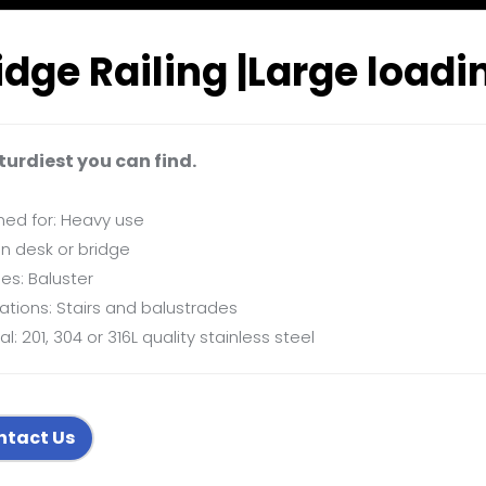
idge Railing |Large loadi
turdiest you can find.
ned for: Heavy use
n desk or bridge
ies: Baluster
ations: Stairs and balustrades
al: 201, 304 or 316L quality stainless steel
ntact Us