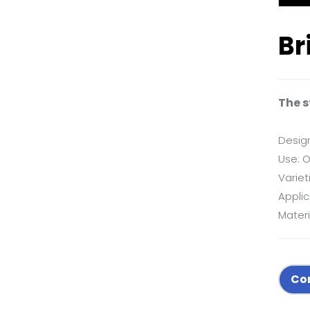
Br
The s
Desig
Use: O
Variet
Applic
Materi
Co