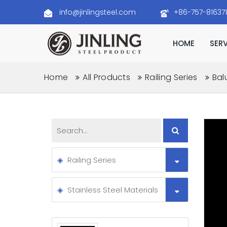
info@jinlingsteel.com
+86-757-81637
HOME
SER
Home
All Products
Railing Series
Bal
Railing Series
Stainless Steel Materials