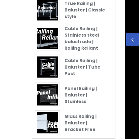
True Railing |
Baluster | Classic
style
Cable Railing |
Stainless steel
balustrade |
Railing Reliant
Cable Railing |
Baluster | Tube
Post
Panel Railing |
Baluster |
Stainless
Glass Railing |
Baluster |
Bracket Free