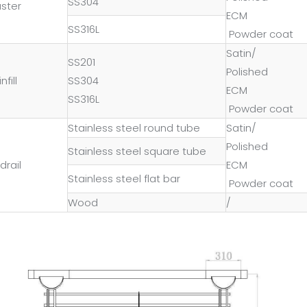
SS304
uster
ECM
SS316L
Powder coat
Satin/
SS201
Polished
nfill
SS304
ECM
SS316L
Powder coat
Stainless steel round tube
Satin/
Polished
Stainless steel square tube
drail
ECM
Stainless steel flat bar
Powder coat
Wood
/