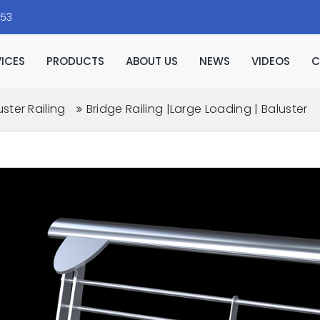
153
VICES
PRODUCTS
ABOUT US
NEWS
VIDEOS
C
uster Railing
Bridge Railing |Large Loading | Baluster