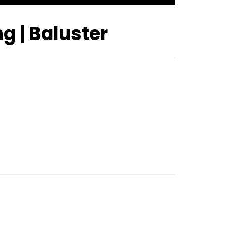
ng | Baluster