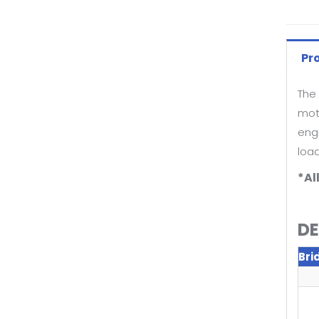
Pr
The 
moto
eng
loa
*Al
DE
Bri