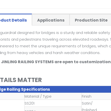
oduct Details
Applications
Production Site
guardrail designed for bridges is a sturdy and reliable safety 
rists and pedestrians traveling across elevated roadways. Th
ineered to meet the unique requirements of bridges, which ar
ding from heavy vehicles and harsh weather conditions.
l JINLING RAILING SYSTEMS are open to customization 
TAILS MATTER
dge Railing Specifications
Material / Type
Finish
SS201
Satin/
Polished