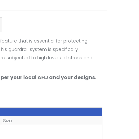
feature that is essential for protecting
is guardrail system is specifically
e subjected to high levels of stress and
per your local AHJ and your designs.
Size