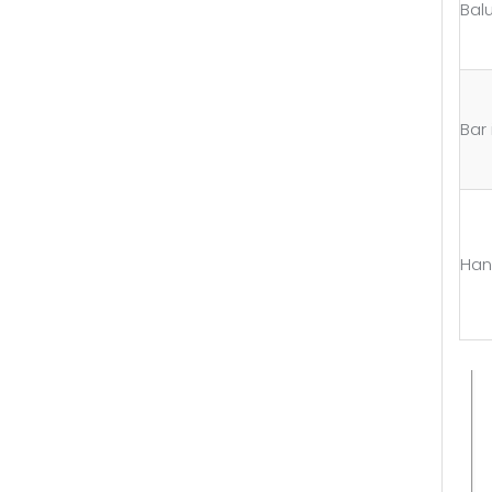
Bal
Bar i
Han