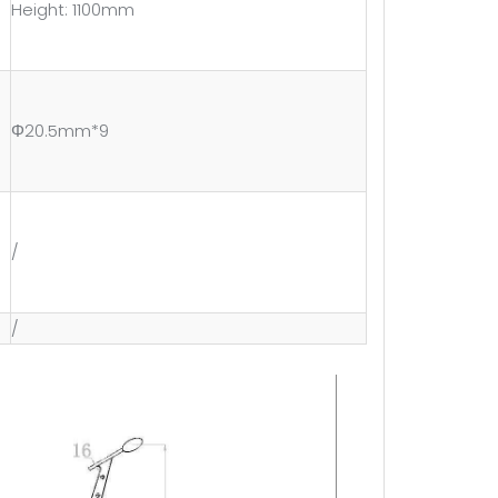
Height: 1100mm
Φ20.5mm*9
/
/